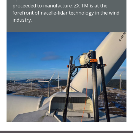
proceeded to manufacture. ZX TM is at the
forefront of nacelle-lidar technology in the wind
industry.