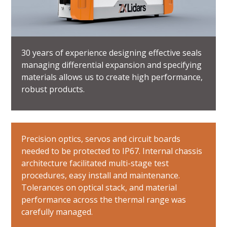
30 years of experience designing effective seals
managing differential expansion and specifying
materials allows us to create high performance,
robust products.
Precision optics, servos and circuit boards
needed to be protected to IP67. Internal chassis
architecture facilitated multi-stage test
procedures, easy install and maintenance.
Tolerances on optical stack, and material
performance across the thermal range was
carefully managed.