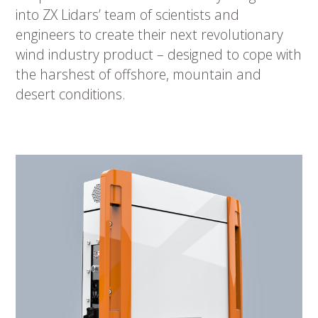
into ZX Lidars’ team of scientists and
engineers to create their next revolutionary
wind industry product – designed to cope with
the harshest of offshore, mountain and
desert conditions.