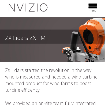
Skip
to
menu
content
ZX Lidars ZX TM
ZX Lidars started the revolution in the way
wind is measured and needed a wind turbine
mounted product for wind farms to boost
turbine efficiency.
We provided an on-site team fully integrated