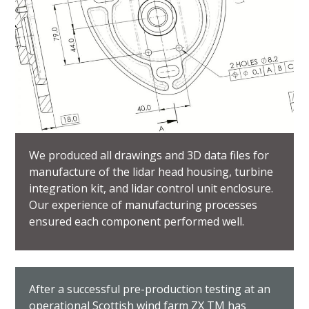
We produced all drawings and 3D data files for
manufacture of the lidar head housing, turbine
integration kit, and lidar control unit enclosure.
Our experience of manufacturing processes
ensured each component performed well.
After a successful pre-production testing at an
operational Scottish wind farm ZX TM has